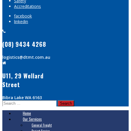
Safety
Accreditations
facebook
linkedin
(08) 9434 4268
logistics@dtmt.com.au
U11, 29 Wellard
Street
Bibra Lake WA 6163
Search
for:
Home
Our Services
General Freight