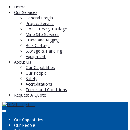
Home
Our Services
General Freight
Project Service
Float / Heavy Haulage
Mine Site Services
Crane and Rigging
Bulk Cartage
Storage & Handling
Equipment
About Us
Our Capabilities
Our People
Safety
Accreditations
Terms and Conditions
Request A Quote
Our Capabilities
Our People