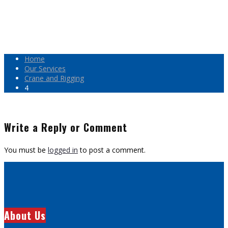
Home
Our Services
Crane and Rigging
4
Write a Reply or Comment
You must be
logged in
to post a comment.
About Us