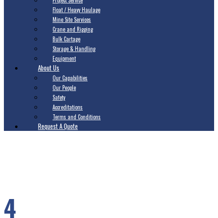
Project Service
Float / Heavy Haulage
Mine Site Services
Crane and Rigging
Bulk Cartage
Storage & Handling
Equipment
About Us
Our Capabilities
Our People
Safety
Accreditations
Terms and Conditions
Request A Quote
4