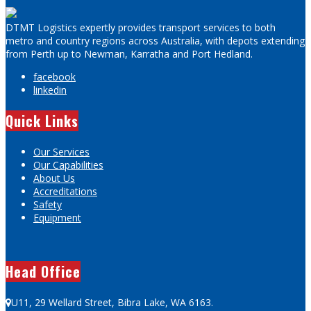
DTMT Logistics expertly provides transport services to both
metro and country regions across Australia, with depots extending
from Perth up to Newman, Karratha and Port Hedland.
facebook
linkedin
Quick Links
Our Services
Our Capabilities
About Us
Accreditations
Safety
Equipment
Head Office
U11, 29 Wellard Street, Bibra Lake, WA 6163.