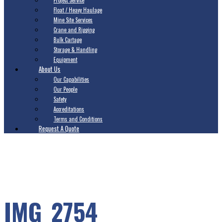
Project Service
Float / Heavy Haulage
Mine Site Services
Crane and Rigging
Bulk Cartage
Storage & Handling
Equipment
About Us
Our Capabilities
Our People
Safety
Accreditations
Terms and Conditions
Request A Quote
IMG_2754