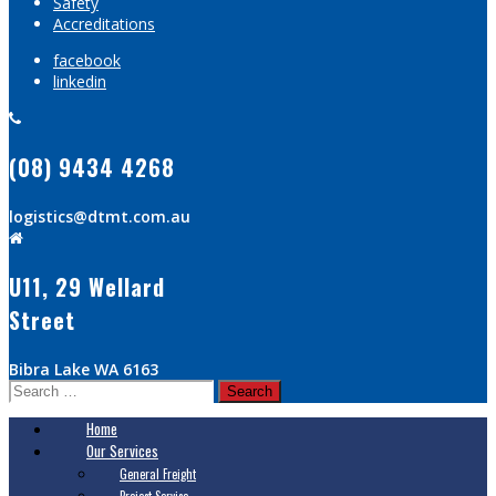
Safety
Accreditations
facebook
linkedin
(08) 9434 4268
logistics@dtmt.com.au
U11, 29 Wellard
Street
Bibra Lake WA 6163
Search
for:
Home
Our Services
General Freight