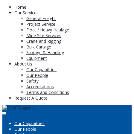
Home
Our Services
General Freight
Project Service
Float / Heavy Haulage
Mine Site Services
Crane and Rigging
Bulk Cartage
Storage & Handling
Equipment
About Us
Our Capabilities
Our People
Safety
Accreditations
Terms and Conditions
Request A Quote
Our Capabilities
Our People