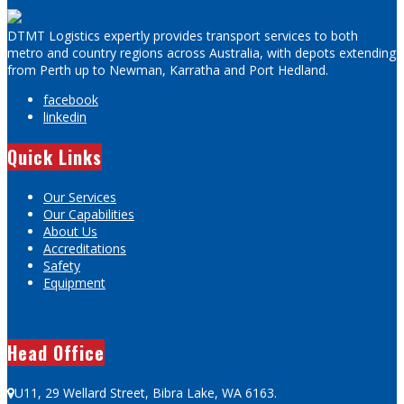
DTMT Logistics expertly provides transport services to both
metro and country regions across Australia, with depots extending
from Perth up to Newman, Karratha and Port Hedland.
facebook
linkedin
Quick Links
Our Services
Our Capabilities
About Us
Accreditations
Safety
Equipment
Head Office
U11, 29 Wellard Street, Bibra Lake, WA 6163.