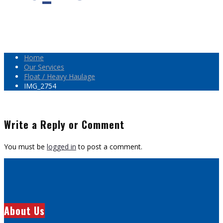
Home
Our Services
Float / Heavy Haulage
IMG_2754
Write a Reply or Comment
You must be
logged in
to post a comment.
About Us